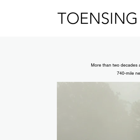
More than two decades a
740-mile ne