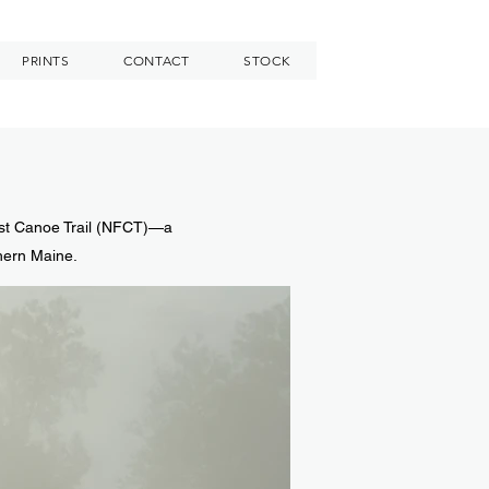
PRINTS
CONTACT
STOCK
est Canoe Trail (NFCT)—a
thern Maine.