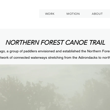
WORK
MOTION
ABOUT
NORTHERN FOREST CANOE TRAIL
go, a group of paddlers envisioned and established the Northern For
twork of connected waterways stretching from the Adirondacks to nor