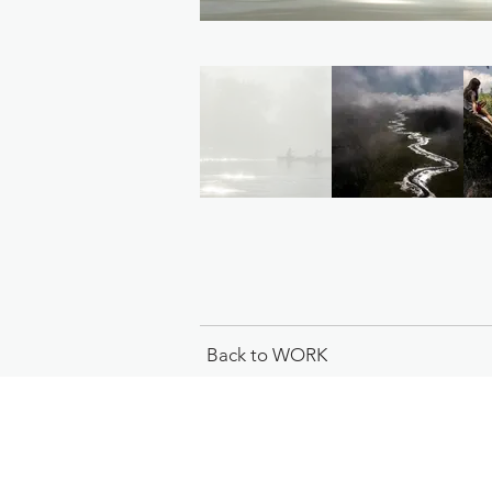
Back to WORK