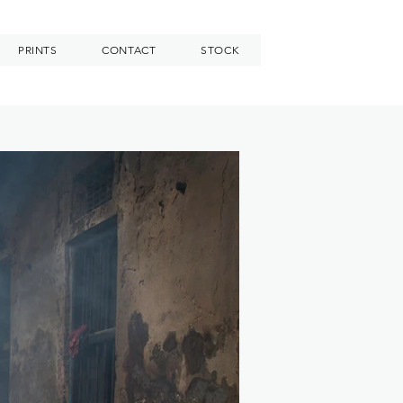
PRINTS
CONTACT
STOCK