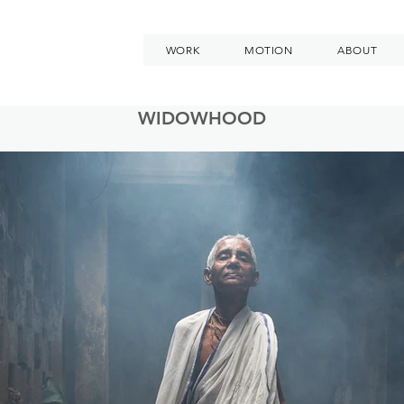
WORK
MOTION
ABOUT
WIDOWHOOD