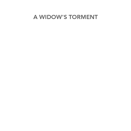
A WIDOW'S TORMENT