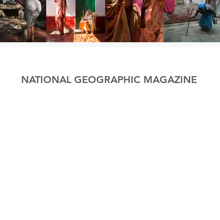
NATIONAL GEOGRAPHIC MAGAZINE