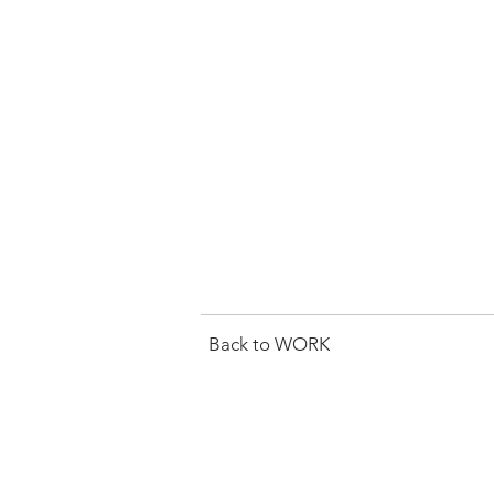
Back to WORK